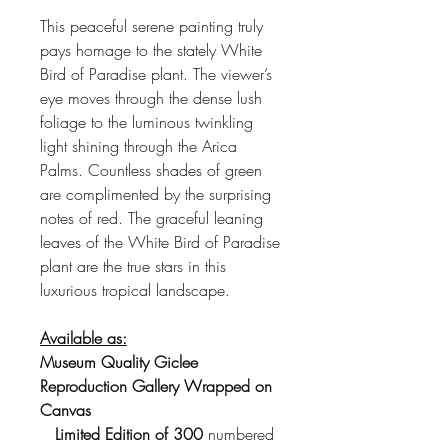
This peaceful serene painting truly
pays homage to the stately White
Bird of Paradise plant. The viewer’s
eye moves through the dense lush
foliage to the luminous twinkling
light shining through the Arica
Palms. Countless shades of green
are complimented by the surprising
notes of red. The graceful leaning
leaves of the White Bird of Paradise
plant are the true stars in this
luxurious tropical landscape.
Available as:
Museum Quality Giclee
Reproduction Gallery Wrapped on
Canvas
Limited Edition
of 300
numbered