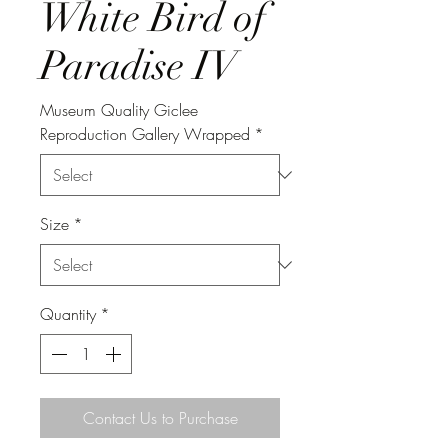
White Bird of
Paradise IV
Museum Quality Giclee
Reproduction Gallery Wrapped
*
Size
*
Quantity
*
Contact Us to Purchase