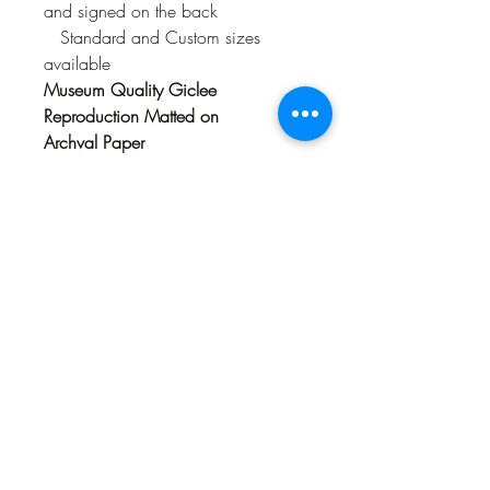
and signed on the back
Standard and Custom sizes
available
Museum Quality Giclee
Reproduction Matted on
Archval Paper
Limited Edition of 300
numbered
and signed on the back
Available in Standard Frame
size 16" x 20 and 18" x 24" (size
includes mat)
Original Acrylic Painting
66" x 96"
Sold
Available as a Limited
Reproduction