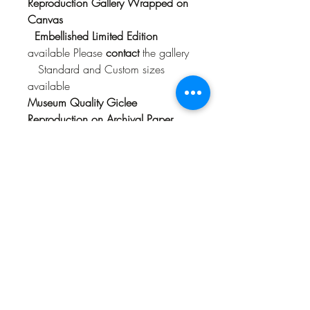
Reproduction Gallery Wrapped on
Canvas
Embellished Limited Edition
available Please
contact
the gallery
Standard and Custom sizes
available
Museum Quality Giclee
Reproduction on Archival Paper
with Mat
Limited Edition
of 300
Available in Standard Frame
size 16" x 20 and 18" x 24" (size
includes mat)
Origianal Acrylic Painting
84" x 66"
$8,500
Sold
Available as a Reproduction Only