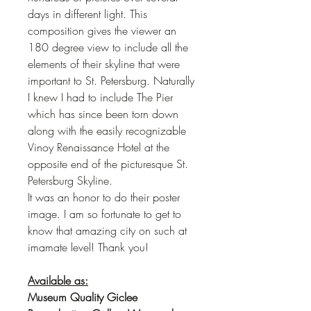
days in different light. This
composition gives the viewer an
180 degree view to include all the
elements of their skyline that were
important to St. Petersburg. Naturally
I knew I had to include The Pier
which has since been torn down
along with the easily recognizable
Vinoy Renaissance Hotel at the
opposite end of the picturesque St.
Petersburg Skyline.
It was an honor to do their poster
image. I am so fortunate to get to
know that amazing city on such at
imamate level! Thank you!
Available as:
Museum Quality Giclee