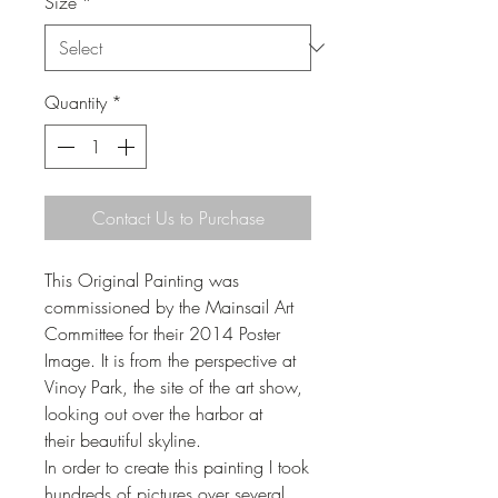
Size
*
Quantity
*
Contact Us to Purchase
This Original Painting was
commissioned by the Mainsail Art
Committee for their 2014 Poster
Image. It is from the perspective at
Vinoy Park, the site of the art show,
looking out over the harbor at
their beautiful skyline.
In order to create this painting I took
hundreds of pictures over several