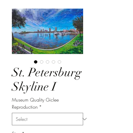
St. Petersburg
Skyline I
Museum Quality Giclee
Reproduction
*