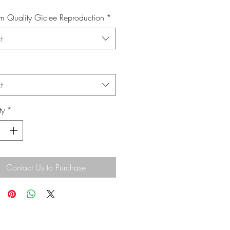
 Quality Giclee Reproduction
*
t
t
ty
*
Contact Us to Purchase