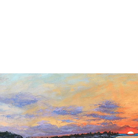
ipping included in the Continental