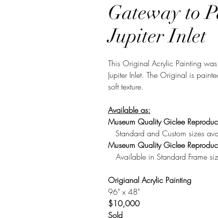
Gateway to P
Jupiter Inlet
This Original Acrylic Painting was
Jupiter Inlet. The Original is pa
soft texture.
Available as:
Museum Quality Giclee Reproduc
Standard and Custom sizes ava
Museum Quality Giclee Reproduct
Available in Standard Frame si
Origianal Acrylic Painting
96" x 48"
$10,000
Sold