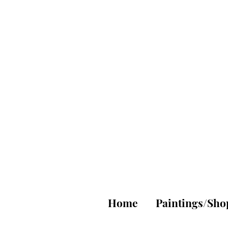
A
Fi
Home
Paintings/Sho