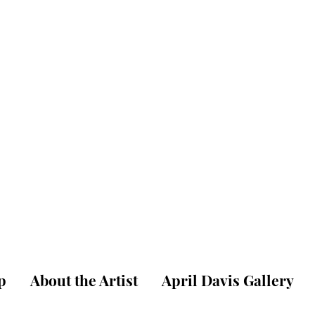
pril W. Dav
ne Art Gallery & St
p
About the Artist
April Davis Gallery