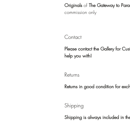
Originals
of
The Gateway to Parad
commission only
Contact
Please contact the Gallery for C
help you with!
Returns
Returns in good condition for exc
Shipping
Shipping is always included in the 