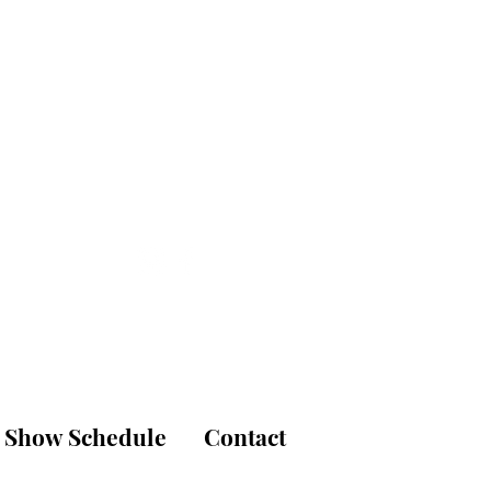
is
udio
Show Schedule
Contact