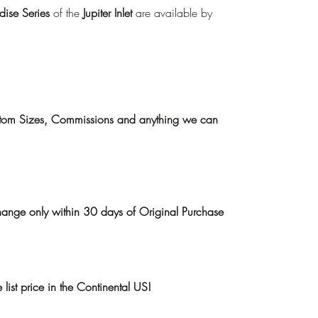
ise Series
of the
Jupiter Inlet
are available by
ustom Sizes, Commissions and anything we can
hange only within 30 days of Original Purchase
list price in the Continental US!