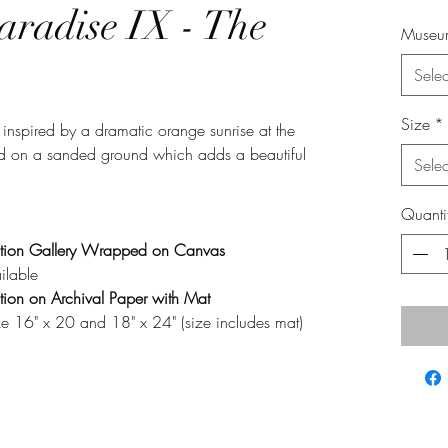
aradise IX - The
Museum
Selec
Size
*
 inspired by a dramatic orange sunrise at the
inted on a sanded ground which adds a beautiful
Selec
Quanti
tion Gallery Wrapped on Canvas
ilable
ion on Archival Paper with Mat
ze 16" x 20 and 18" x 24" (size includes mat)