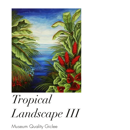
Tropical
Landscape III
Museum Quality Giclee