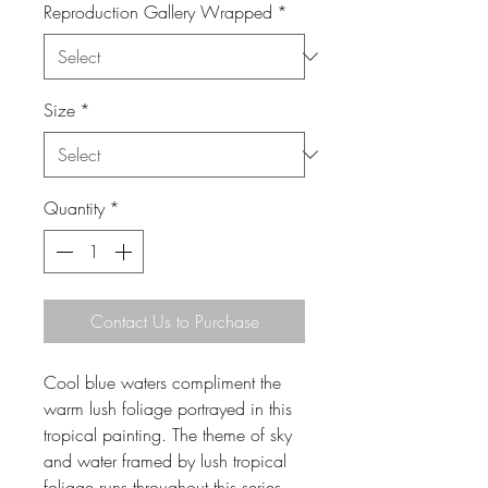
Reproduction Gallery Wrapped
*
Size
*
Quantity
*
Contact Us to Purchase
Cool blue waters compliment the
warm lush foliage portrayed in this
tropical painting. The theme of sky
and water framed by lush tropical
foliage runs throughout this series.