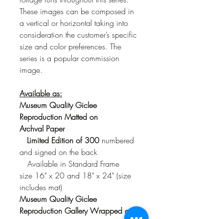
These images can be composed in
a vertical or horizontal taking into
consideration the customer’s specific
size and color preferences. The
series is a popular commission
image.
Available as:
Museum Quality Giclee
Reproduction Matted on
Archval Paper
Limited Edition of 300
numbered
and signed on the back
Available in Standard Frame
size 16" x 20 and 18" x 24" (size
includes mat)
Museum Quality Giclee
Reproduction Gallery Wrapped on