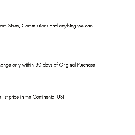
ustom Sizes, Commissions and anything we can
hange only within 30 days of Original Purchase
list price in the Continental US!
p
About the Artist
April Davis Gallery