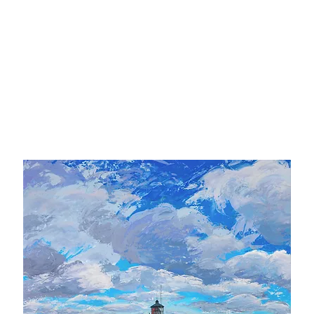
ipping included in the Continental