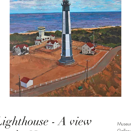
ighthouse - A view
Museum
Galler