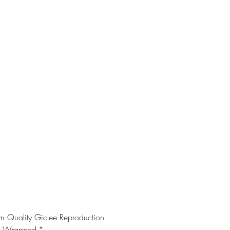
 Quality Giclee Reproduction
y Wrapped
*