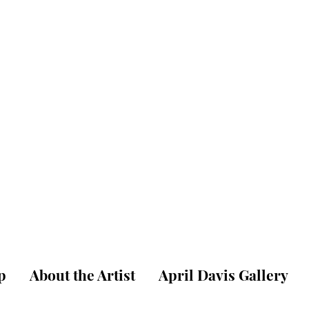
pril W. Dav
ne Art Gallery & St
p
About the Artist
April Davis Gallery