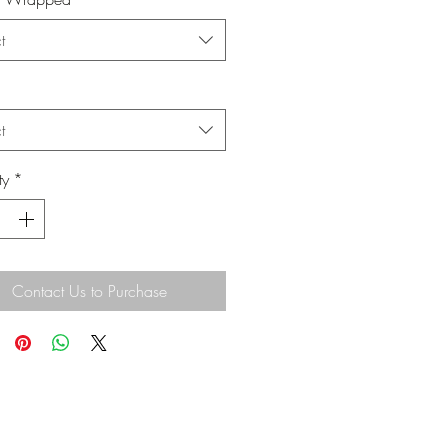
t
t
ty
*
Contact Us to Purchase