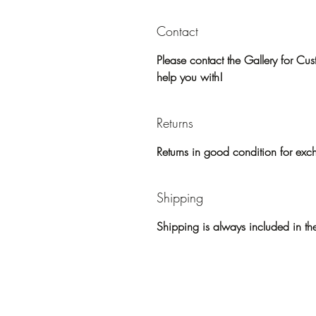
Contact
Please contact the Gallery for C
help you with!
Returns
Returns in good condition for exc
Shipping
Shipping is always included in the 
Home
Paintings/Sho