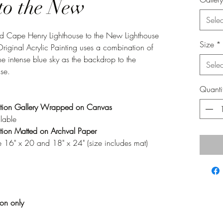
to the New
Selec
Old Cape Henry Lighthouse to the New Lighthouse
Size
*
Original Acrylic Painting uses a combination of
the intense blue sky as the backdrop to the
Selec
se.
Quanti
tion Gallery Wrapped on Canvas
lable
ion Matted on Archval Paper
 16" x 20 and 18" x 24" (size includes mat)
ion only