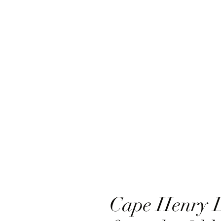
Cape Henry L