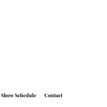
is
udio
Show Schedule
Contact