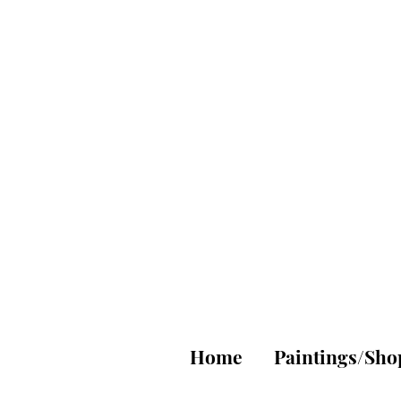
A
Fi
Home
Paintings/Sho