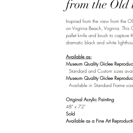
from the Old 
Inspried from the view from the 
on Virginia Beach, Virginia. This 
pallet knife and brush to capture 
dramatic black and white lighthou
Available as:
Museum Quality Giclee Reproduc
Standard and Custom sizes avai
Museum Quality Giclee Reproduct
Available in Standard Frame size
Original Acrylic Painting
48" x 72"
Sold
Available as a Fine Art Reproduct